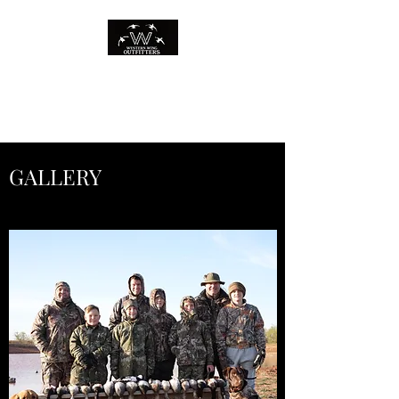
WESTERN WING
OUTFITTERS
GALLERY