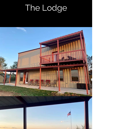
The Lodge