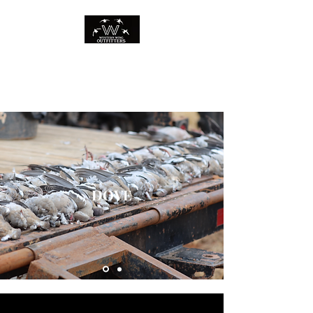
WESTERN WING
OUTFITTERS
DOVE