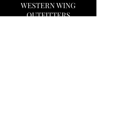
WESTERN WING
OUTFITTERS
Western Wing Outfitters is determined to
provide the highest quality wingshooting in
West Texas. We specialize in the guiding of
dove, duck, and sandhill crane. Our
combination of experienced guides, prime
hunting locations, and excellent
accommodations make for a thrilling hunting
adventure. We can accommodate both
veteran and new hunters with our services.
We hope to see you in the field!