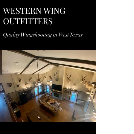
WESTERN WING
OUTFITTERS
Quality Wingshooting in West Texas